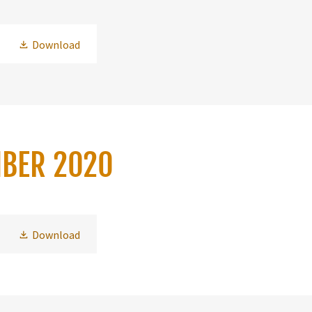
Download
MBER 2020
Download