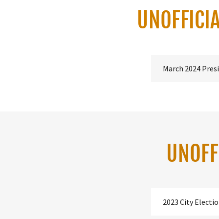
UNOFFICIA
March 2024 Presi
UNOFF
2023 City Electi