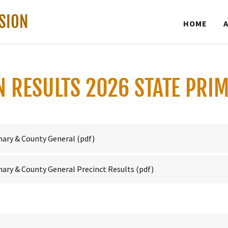
SION
HOME
ON RESULTS 2026 STATE PRI
mary & County General
(pdf)
ary & County General Precinct Results
(pdf)