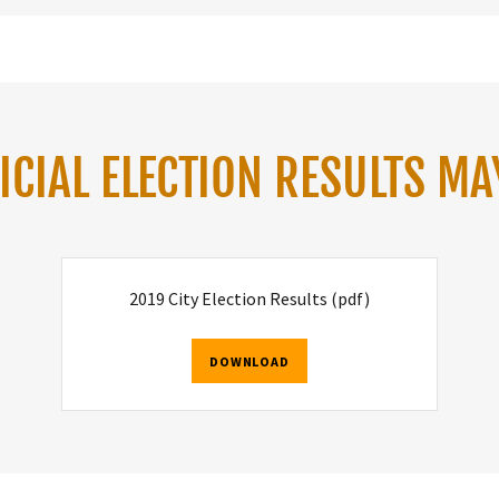
ICIAL ELECTION RESULTS MA
2019 City Election Results
(pdf)
DOWNLOAD