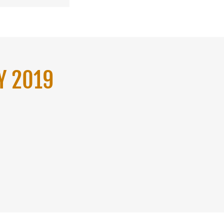
Y 2019