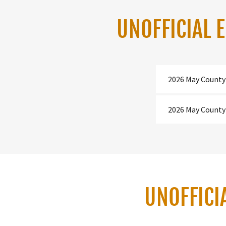
UNOFFICIAL 
2026 May County
2026 May County
UNOFFICI