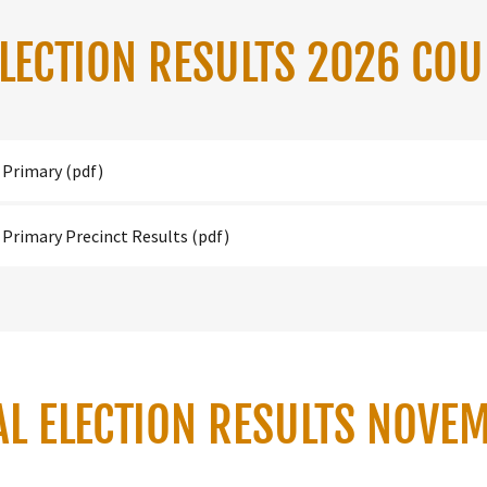
ELECTION RESULTS 2026 CO
 Primary
(pdf)
 Primary Precinct Results
(pdf)
AL ELECTION RESULTS NOVE