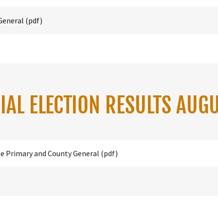
General
(pdf)
IAL ELECTION RESULTS AUG
te Primary and County General
(pdf)