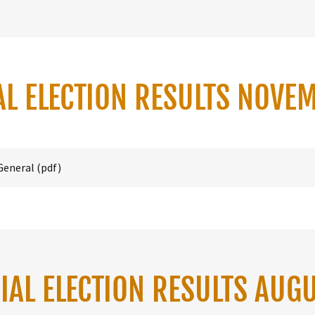
AL ELECTION RESULTS NOVE
General
(pdf)
IAL ELECTION RESULTS AUG