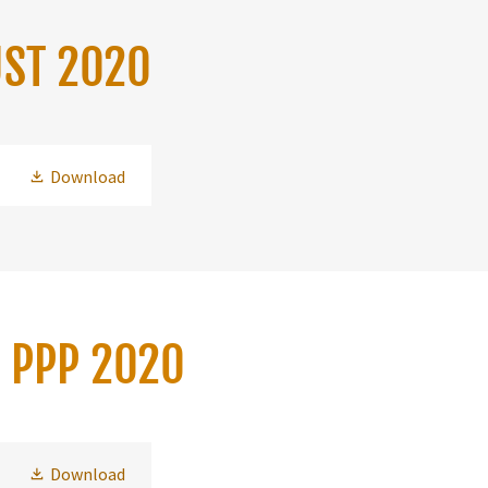
UST 2020
Download
H PPP 2020
Download