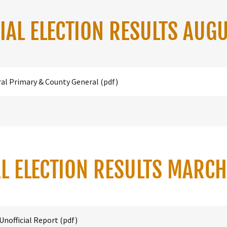
IAL ELECTION RESULTS AUG
ral Primary & County General
(pdf)
L ELECTION RESULTS MARC
Unofficial Report
(pdf)