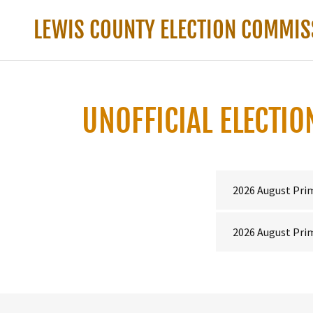
LEWIS COUNTY ELECTION COMMIS
UNOFFICIAL ELECTI
2026 August Pri
2026 August Prim