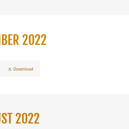
MBER 2022
Download
UST 2022