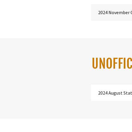
2024 November 
UNOFFIC
2024 August Sta