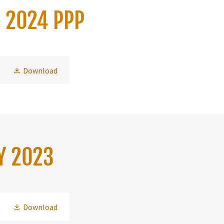
H 2024 PPP
Download
Y 2023
Download