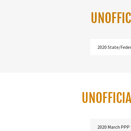
UNOFFIC
2020 State/Fede
UNOFFICIA
2020 March PPP 