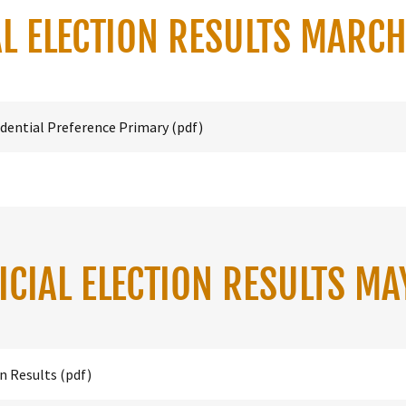
L ELECTION RESULTS MARC
dential Preference Primary
(pdf)
ICIAL ELECTION RESULTS MA
on Results
(pdf)