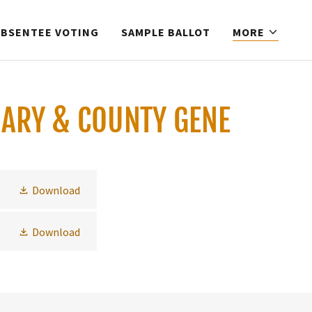
ABSENTEE VOTING
SAMPLE BALLOT
MORE
MARY & COUNTY GENE
Download
Download