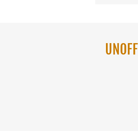
UNOFF