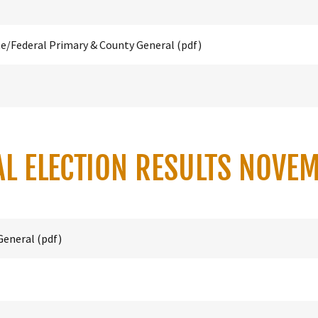
te/Federal Primary & County General
(pdf)
AL ELECTION RESULTS NOVE
General
(pdf)