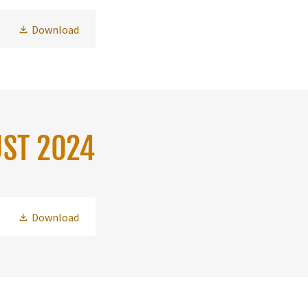
Download
UST 2024
Download