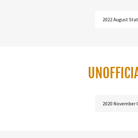
2022 August Sta
UNOFFICI
2020 November 