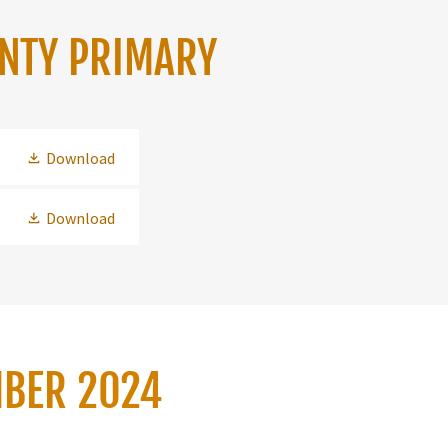
UNTY PRIMARY
Download
Download
MBER 2024