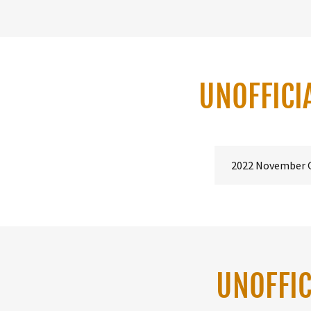
UNOFFICI
2022 November 
UNOFFIC