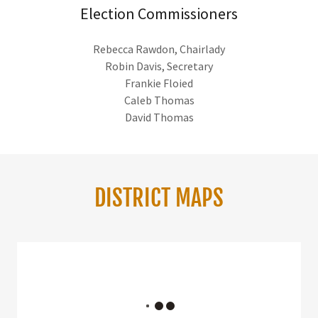
Election Commissioners
Rebecca Rawdon, Chairlady
Robin Davis, Secretary
Frankie Floied
Caleb Thomas
David Thomas
DISTRICT MAPS