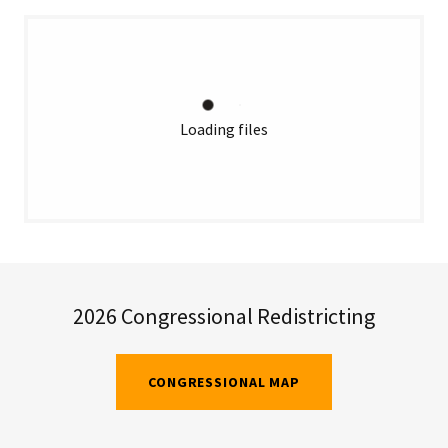
Loading files
2026 Congressional Redistricting
CONGRESSIONAL MAP