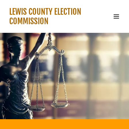
LEWIS COUNTY ELECTION
COMMISSION