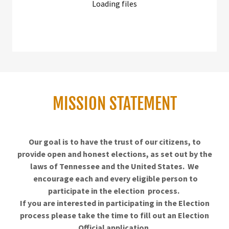
Loading files
MISSION STATEMENT
Our goal is to have the trust of our citizens, to
provide open and honest elections, as set out by the
laws of Tennessee and the United States. We
encourage each and every eligible person to
participate in the election process.
If you are interested in participating
in the Election
process please take the time to fill out an Election
Official application.