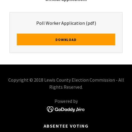
Poll Worker Application
(pdf)
DOWNLOAD
Copyright © 2018 Lewis County Election Commission - All
Rights Reserved.
Powered by
ABSENTEE VOTING