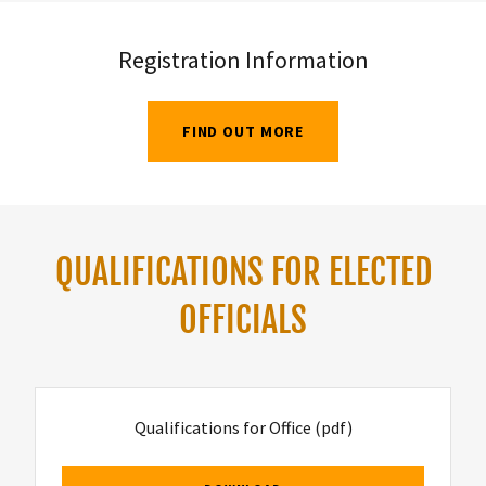
Registration Information
FIND OUT MORE
QUALIFICATIONS FOR ELECTED
OFFICIALS
Qualifications for Office
(pdf)