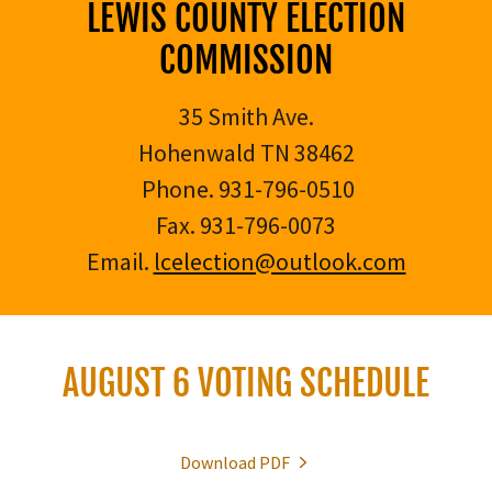
LEWIS COUNTY ELECTION
COMMISSION
35 Smith Ave.
Hohenwald TN 38462
Phone. 931-796-0510
Fax. 931-796-0073
Email.
lcelection@outlook.com
AUGUST 6 VOTING SCHEDULE
Download PDF