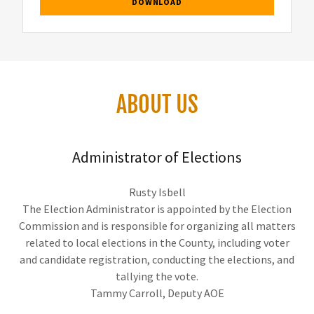
DOWNLOAD
ABOUT US
Administrator of Elections
Rusty Isbell
The Election Administrator is appointed by the Election
Commission and is responsible for organizing all matters
related to local elections in the County, including voter
and candidate registration, conducting the elections, and
tallying the vote.
Tammy Carroll, Deputy AOE